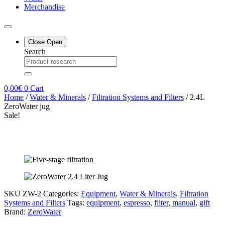
Merchandise
Close
Open
Search
0,00
€
0
Cart
Home
/
Water & Minerals
/
Filtration Systems and Filters
/ 2.4L
ZeroWater jug
Sale!
SKU
ZW-2
Categories:
Equipment
,
Water & Minerals
,
Filtration
Systems and Filters
Tags:
equipment
,
espresso
,
filter
,
manual
,
gift
Brand:
ZeroWater