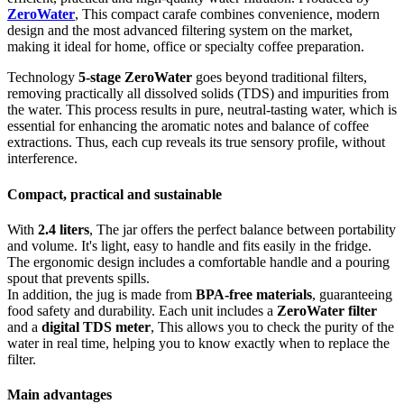
ZeroWater
, This compact carafe combines convenience, modern
design and the most advanced filtering system on the market,
making it ideal for home, office or specialty coffee preparation.
Technology
5-stage ZeroWater
goes beyond traditional filters,
removing practically all dissolved solids (TDS) and impurities from
the water. This process results in pure, neutral-tasting water, which is
essential for enhancing the aromatic notes and balance of coffee
extractions. Thus, each cup reveals its true sensory profile, without
interference.
Compact, practical and sustainable
With
2.4 liters
, The jar offers the perfect balance between portability
and volume. It's light, easy to handle and fits easily in the fridge.
The ergonomic design includes a comfortable handle and a pouring
spout that prevents spills.
In addition, the jug is made from
BPA-free materials
, guaranteeing
food safety and durability. Each unit includes a
ZeroWater filter
and a
digital TDS meter
, This allows you to check the purity of the
water in real time, helping you to know exactly when to replace the
filter.
Main advantages