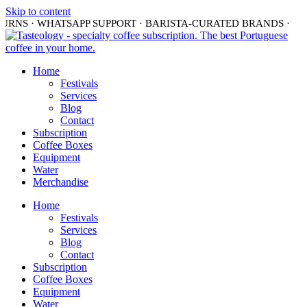
Skip to content
TURNS · WHATSAPP SUPPORT · BARISTA-CURATED BRANDS ·
S
Home
Festivals
Services
Blog
Contact
Subscription
Coffee Boxes
Equipment
Water
Merchandise
Home
Festivals
Services
Blog
Contact
Subscription
Coffee Boxes
Equipment
Water