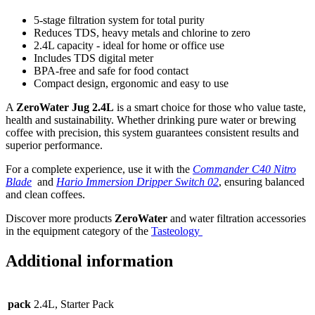
5-stage filtration system for total purity
Reduces TDS, heavy metals and chlorine to zero
2.4L capacity - ideal for home or office use
Includes TDS digital meter
BPA-free and safe for food contact
Compact design, ergonomic and easy to use
A
ZeroWater Jug 2.4L
is a smart choice for those who value taste,
health and sustainability. Whether drinking pure water or brewing
coffee with precision, this system guarantees consistent results and
superior performance.
For a complete experience, use it with the
Commander C40 Nitro
Blade
and
Hario Immersion Dripper Switch 02
, ensuring balanced
and clean coffees.
Discover more products
ZeroWater
and water filtration accessories
in the equipment category of the
Tasteology
Additional information
pack
2.4L, Starter Pack