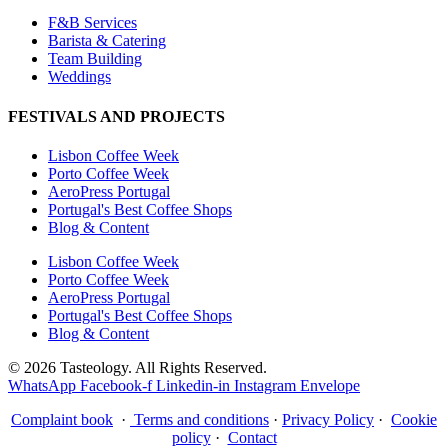
F&B Services
Barista & Catering
Team Building
Weddings
FESTIVALS AND PROJECTS
Lisbon Coffee Week
Porto Coffee Week
AeroPress Portugal
Portugal's Best Coffee Shops
Blog & Content
Lisbon Coffee Week
Porto Coffee Week
AeroPress Portugal
Portugal's Best Coffee Shops
Blog & Content
© 2026 Tasteology. All Rights Reserved.
WhatsApp
Facebook-f
Linkedin-in
Instagram
Envelope
Complaint book
·
Terms and conditions
·
Privacy Policy
·
Cookie
policy
·
Contact