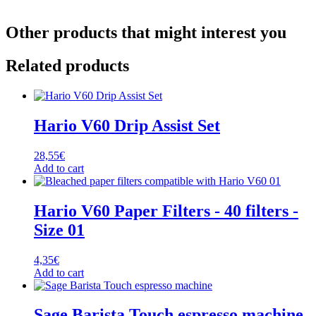
Other products that might interest you
Related products
Hario V60 Drip Assist Set
28,55
€
Add to cart
Hario V60 Paper Filters - 40 filters -
Size 01
4,35
€
Add to cart
Sage Barista Touch espresso machine