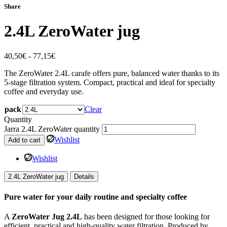
Share
2.4L ZeroWater jug
40,50
€
-
77,15
€
The ZeroWater 2.4L carafe offers pure, balanced water thanks to its
5-stage filtration system. Compact, practical and ideal for specialty
coffee and everyday use.
pack
Clear
Quantity
Jarra 2.4L ZeroWater quantity
Wishlist
Add to cart
Wishlist
2.4L ZeroWater jug
Details
Pure water for your daily routine and specialty coffee
A
ZeroWater Jug 2.4L
has been designed for those looking for
efficient, practical and high-quality water filtration. Produced by