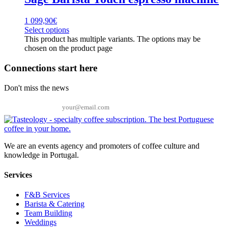
1 099,90
€
Select options
This product has multiple variants. The options may be
chosen on the product page
Connections start here
Don't miss the news
Email
We are an events agency and promoters of coffee culture and
knowledge in Portugal.
Services
F&B Services
Barista & Catering
Team Building
Weddings