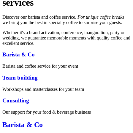
services
Discover our barista and coffee service.
For unique coffee breaks
we bring you the best in specialty coffee to surprise your guests.
Whether it's a brand activation, conference, inauguration, party or
wedding, we guarantee memorable moments with quality coffee and
excellent service.
Barista & Co
Barista and coffee service for your event
Team building
Workshops and masterclasses for your team
Consulting
Our support for your food & beverage business
Barista & Co