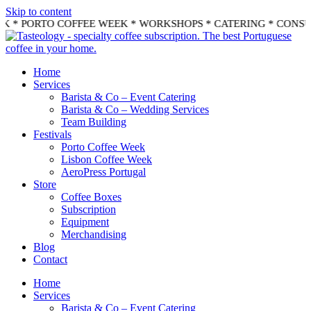
Skip to content
EK * PORTO COFFEE WEEK * WORKSHOPS * CATERING * CONS
Home
Services
Barista & Co – Event Catering
Barista & Co – Wedding Services
Team Building
Festivals
Porto Coffee Week
Lisbon Coffee Week
AeroPress Portugal
Store
Coffee Boxes
Subscription
Equipment
Merchandising
Blog
Contact
Home
Services
Barista & Co – Event Catering