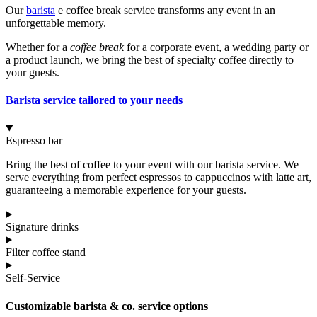
Our
barista
e coffee break service transforms any event in an
unforgettable memory.
Whether for a
coffee break
for a corporate event, a wedding party or
a product launch, we bring the best of specialty coffee directly to
your guests.
Barista service tailored to your needs
Espresso bar
Bring the best of coffee to your event with our barista service. We
serve everything from perfect espressos to cappuccinos with latte art,
guaranteeing a memorable experience for your guests.
Signature drinks
Filter coffee stand
Self-Service
Customizable barista & co. service options