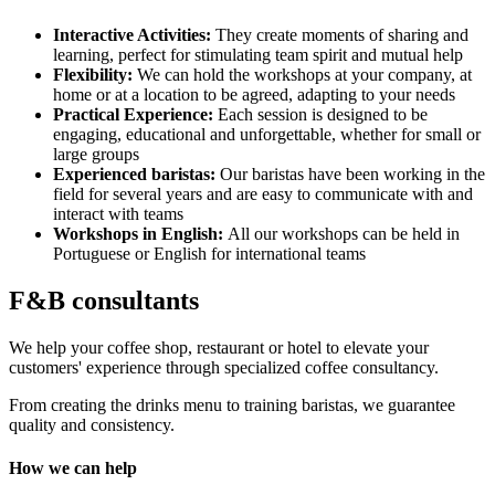
Interactive Activities:
They create moments of sharing and
learning, perfect for stimulating team spirit and mutual help
Flexibility:
We can hold the workshops at your company, at
home or at a location to be agreed, adapting to your needs
Practical Experience:
Each session is designed to be
engaging, educational and unforgettable, whether for small or
large groups
Experienced baristas:
Our baristas have been working in the
field for several years and are easy to communicate with and
interact with teams
Workshops in English:
All our workshops can be held in
Portuguese or English for international teams
F&B consultants
We help your coffee shop, restaurant or hotel to elevate your
customers' experience through specialized coffee consultancy.
From creating the drinks menu to training baristas, we guarantee
quality and consistency.
How we can help