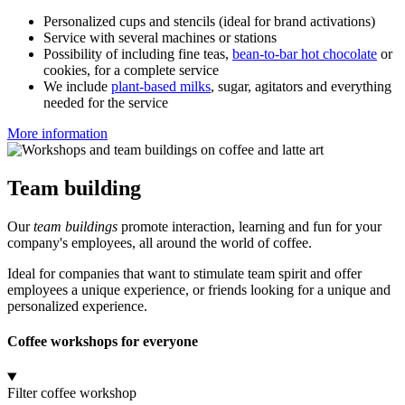
Personalized cups and stencils (ideal for brand activations)
Service with several machines or stations
Possibility of including fine teas,
bean-to-bar hot chocolate
or
cookies, for a complete service
We include
plant-based milks
, sugar, agitators and everything
needed for the service
More information
Team building
Our
team buildings
promote interaction, learning and fun for your
company's employees, all around the world of coffee.
Ideal for companies that want to stimulate team spirit and offer
employees a unique experience, or friends looking for a unique and
personalized experience.
Coffee workshops for everyone
Filter coffee workshop