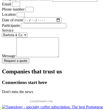
Email
Phone number
Location
Date of event
Participants
Service
Message
Request a quote
Companies that trust us
Connections start here
Don't miss the news
Email