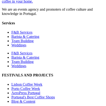
We are an events agency and promoters of coffee culture and
knowledge in Portugal.
Services
F&B Services
Barista & Catering
Team Building
Weddings
F&B Services
Barista & Catering
Team Building
Weddings
FESTIVALS AND PROJECTS
Lisbon Coffee Week
Porto Coffee Week
AeroPress Portugal
Portugal's Best Coffee Shops
Blog & Content