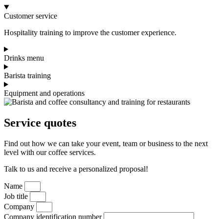
Customer service
Hospitality training to improve the customer experience.
Drinks menu
Barista training
Equipment and operations
Service quotes
Find out how we can take your event, team or business to the next
level with our coffee services.
Talk to us and receive a personalized proposal!
Name
Job title
Company
Company identification number