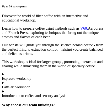
Up to 50 participants
Discover the world of filter coffee with an interactive and
educational workshop.
Learn how to prepare coffee using methods such as
V60,
Aeropress
and French Press, exploring techniques that bring out the unique
aromas and flavors of each bean.
Our barista will guide you through the science behind coffee - from
the perfect grind to extraction control - helping you create balanced
and delicious drinks.
This workshop is ideal for larger groups, promoting interaction and
sharing while immersing them in the world of specialty coffee.
Espresso workshop
Latte art workshop
Introduction to coffee and sensory analysis
Why choose our team buildings?