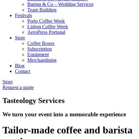
Barista & Co – Wedding Services
Team Building
Festivals
Porto Coffee Week
Lisbon Coffee Week
AeroPress Portugal
Store
Coffee Boxes
Subscription
Equipment
Merchandising
Blog
Contact
Store
Request a quote
Tasteology Services
We turn your event into a memorable experience
Tailor-made coffee and barista