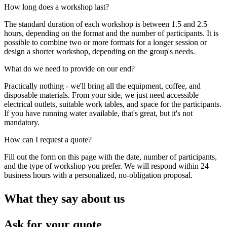
How long does a workshop last?
The standard duration of each workshop is between 1.5 and 2.5
hours, depending on the format and the number of participants. It is
possible to combine two or more formats for a longer session or
design a shorter workshop, depending on the group's needs.
What do we need to provide on our end?
Practically nothing - we'll bring all the equipment, coffee, and
disposable materials. From your side, we just need accessible
electrical outlets, suitable work tables, and space for the participants.
If you have running water available, that's great, but it's not
mandatory.
How can I request a quote?
Fill out the form on this page with the date, number of participants,
and the type of workshop you prefer. We will respond within 24
business hours with a personalized, no-obligation proposal.
What they say about us
Ask for your quote