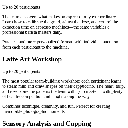
Up to 20 participants
The team discovers what makes an espresso truly extraordinary.
Learn how to calibrate the grind, adjust the dose, and control the
extraction time on espresso machines—the same variables a
professional barista masters daily.
Practical and more personalized format, with individual attention
from each participant to the machine.
Latte Art Workshop
Up to 20 participants
The most popular team-building workshop: each participant learns
to steam milk and draw shapes on their cappuccino. The heart, tulip,
and rosetta are the patterns the team will try to master – with plenty
of healthy competition and laughs along the way.
Combines technique, creativity, and fun. Perfect for creating
memorable photographic moments.
Sensory Analysis and Cupping