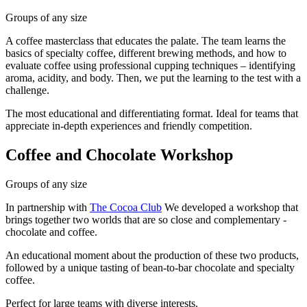
Groups of any size
A coffee masterclass that educates the palate. The team learns the
basics of specialty coffee, different brewing methods, and how to
evaluate coffee using professional cupping techniques – identifying
aroma, acidity, and body. Then, we put the learning to the test with a
challenge.
The most educational and differentiating format. Ideal for teams that
appreciate in-depth experiences and friendly competition.
Coffee and Chocolate Workshop
Groups of any size
In partnership with
The Cocoa Club
We developed a workshop that
brings together two worlds that are so close and complementary -
chocolate and coffee.
An educational moment about the production of these two products,
followed by a unique tasting of bean-to-bar chocolate and specialty
coffee.
Perfect for large teams with diverse interests.