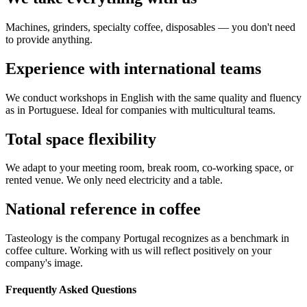
Machines, grinders, specialty coffee, disposables — you don't need
to provide anything.
Experience with international teams
We conduct workshops in English with the same quality and fluency
as in Portuguese. Ideal for companies with multicultural teams.
Total space flexibility
We adapt to your meeting room, break room, co-working space, or
rented venue. We only need electricity and a table.
National reference in coffee
Tasteology is the company Portugal recognizes as a benchmark in
coffee culture. Working with us will reflect positively on your
company's image.
Frequently Asked Questions