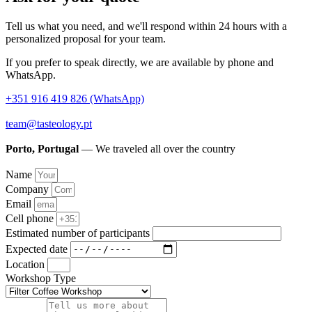
Tell us what you need, and we'll respond within 24 hours with a
personalized proposal for your team.
If you prefer to speak directly, we are available by phone and
WhatsApp.
+351 916 419 826 (WhatsApp)
team@tasteology.pt
Porto, Portugal
— We traveled all over the country
Name
Company
Email
Cell phone
Estimated number of participants
Expected date
Location
Workshop Type