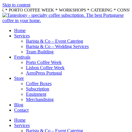
Skip to content
K * PORTO COFFEE WEEK * WORKSHOPS * CATERING * CONSU
Home
Services
Barista & Co – Event Catering
Barista & Co – Wedding Services
Team Building
Festivals
Porto Coffee Week
Lisbon Coffee Week
AeroPress Portugal
Store
Coffee Boxes
Subscription
Equipment
Merchandising
Blog
Contact
Home
Services
Barista & Co – Event Catering