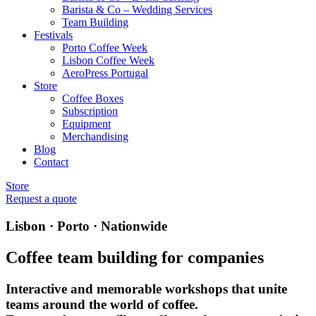
Barista & Co – Wedding Services
Team Building
Festivals
Porto Coffee Week
Lisbon Coffee Week
AeroPress Portugal
Store
Coffee Boxes
Subscription
Equipment
Merchandising
Blog
Contact
Store
Request a quote
Lisbon · Porto · Nationwide
Coffee team building for companies
Interactive and memorable workshops that unite
teams around the world of coffee.