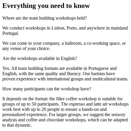
Everything you need to know
Where are the team building workshops held?
We conduct workshops in Lisbon, Porto, and anywhere in mainland
Portugal.
We can come to your company, a ballroom, a co-working space, or
any venue of your choice.
Are the workshops available in English?
Yes. All team building formats are available in Portuguese and
English, with the same quality and fluency. Our baristas have
proven experience with international groups and multicultural teams.
How many participants can the workshop have?
It depends on the format: the filter coffee workshop is suitable for
groups of up to 50 participants. The espresso and latte art workshops
work best with up to 20 people to ensure a hands-on and
personalized experience. For larger groups, we suggest the sensory
analysis and coffee and chocolate workshops, which can be adapted
to that dynamic.