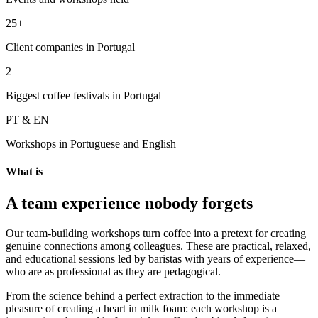
25+
Client companies in Portugal
2
Biggest coffee festivals in Portugal
PT & EN
Workshops in Portuguese and English
What is
A team experience nobody forgets
Our team-building workshops turn coffee into a pretext for creating
genuine connections among colleagues. These are practical, relaxed,
and educational sessions led by baristas with years of experience—
who are as professional as they are pedagogical.
From the science behind a perfect extraction to the immediate
pleasure of creating a heart in milk foam: each workshop is a