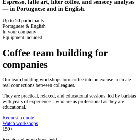
Espresso, latte art, filter coffee, and sensory analysis
— in Portuguese and in English.
Up to 50 participants
Portuguese & English
In your company
Equipment included
Coffee team building for
companies
Our team building workshops turn coffee into an excuse to create
real connections between colleagues.
They are practical, relaxed, and educational sessions, led by baristas
with years of experience – who are as professional as they are
educational.
Request a quote
Watch workshops
150+
Events and workshops held