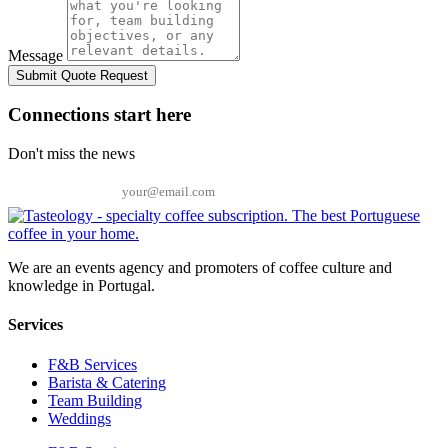
Message
Submit Quote Request
Connections start here
Don't miss the news
Email
We are an events agency and promoters of coffee culture and
knowledge in Portugal.
Services
F&B Services
Barista & Catering
Team Building
Weddings