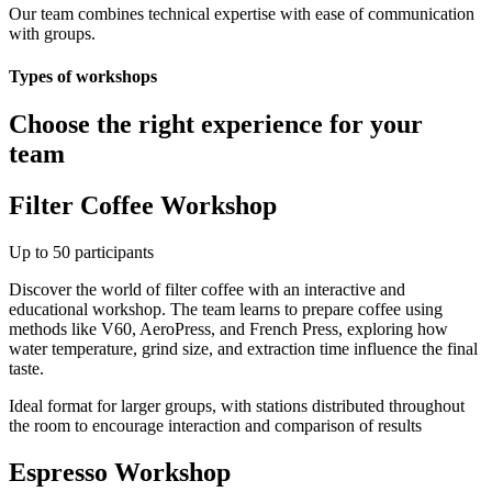
Our team combines technical expertise with ease of communication
with groups.
Types of workshops
Choose the right experience for your
team
Filter Coffee Workshop
Up to 50 participants
Discover the world of filter coffee with an interactive and
educational workshop. The team learns to prepare coffee using
methods like V60, AeroPress, and French Press, exploring how
water temperature, grind size, and extraction time influence the final
taste.
Ideal format for larger groups, with stations distributed throughout
the room to encourage interaction and comparison of results
Espresso Workshop