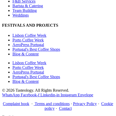
F&B Services
Barista & Catering
Team Building
Weddings
FESTIVALS AND PROJECTS
Lisbon Coffee Week
Porto Coffee Week
AeroPress Portugal
Portugal's Best Coffee Shops
Blog & Content
Lisbon Coffee Week
Porto Coffee Week
AeroPress Portugal
Portugal's Best Coffee Shops
Blog & Content
© 2026 Tasteology. All Rights Reserved.
WhatsApp
Facebook-f
Linkedin-in
Instagram
Envelope
Complaint book
·
Terms and conditions
·
Privacy Policy
·
Cookie
policy
·
Contact