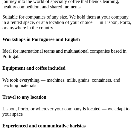
journey into the world of specialty coffee that blends learning,
healthy competition, and shared moments.
Suitable for companies of any size. We hold them at your company,
in a rented space, or at a location of your choice — in Lisbon, Porto,
or anywhere in the country.
Workshops in Portuguese and English
Ideal for international teams and multinational companies based in
Portugal.
Equipment and coffee included
We took everything — machines, mills, grains, containers, and
teaching materials
Travel to any location
Lisbon, Porto, or wherever your company is located — we adapt to
your space
Experienced and communicative baristas