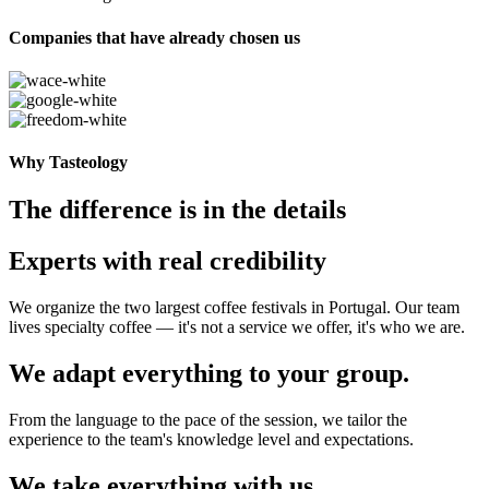
Companies that have already chosen us
Why Tasteology
The difference is in the details
Experts with real credibility
We organize the two largest coffee festivals in Portugal. Our team
lives specialty coffee — it's not a service we offer, it's who we are.
We adapt everything to your group.
From the language to the pace of the session, we tailor the
experience to the team's knowledge level and expectations.
We take everything with us