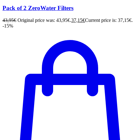
Pack of 2 ZeroWater Filters
43,95
€
Original price was: 43,95€.
37,15
€
Current price is: 37,15€.
-15%