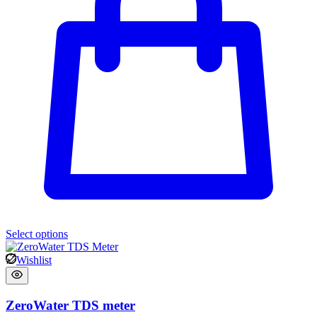
Select options
Wishlist
ZeroWater TDS meter