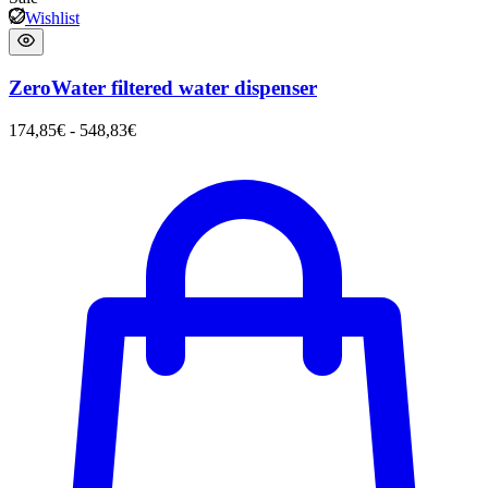
Wishlist
ZeroWater filtered water dispenser
174,85
€
-
548,83
€