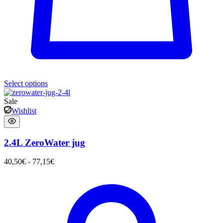
Select options
Sale
Wishlist
2.4L ZeroWater jug
40,50
€
-
77,15
€