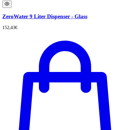
ZeroWater 9 Liter Dispenser - Glass
152,43
€