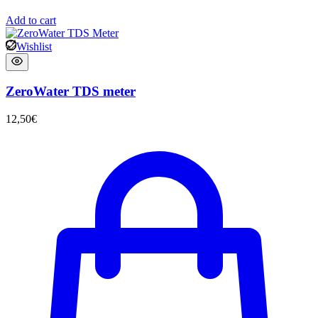
Add to cart
Wishlist
ZeroWater TDS meter
12,50
€