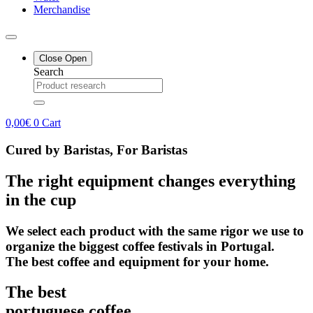
Merchandise
Close
Open
Search
0,00
€
0
Cart
Cured by Baristas, For Baristas
The right equipment changes everything
in the cup
We select each product with the same rigor we use to
organize the biggest coffee festivals in Portugal.
The best coffee and equipment for your home.
The best
portuguese coffee