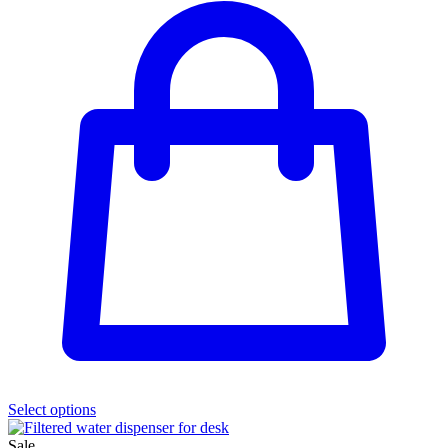
Select options
Sale