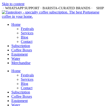
Skip to content
 · WHATSAPP SUPPORT · BARISTA-CURATED BRANDS ·
SHIPPI
Home
Festivals
Services
Blog
Contact
Subscription
Coffee Boxes
Equipment
Water
Merchandise
Home
Festivals
Services
Blog
Contact
Subscription
Coffee Boxes
Equipment
Water