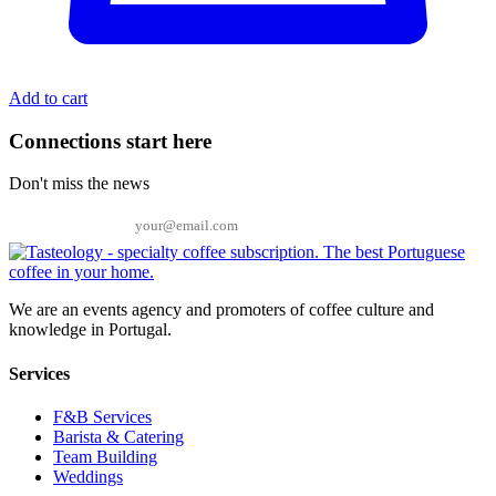
Add to cart
Connections start here
Don't miss the news
Email
We are an events agency and promoters of coffee culture and
knowledge in Portugal.
Services
F&B Services
Barista & Catering
Team Building
Weddings