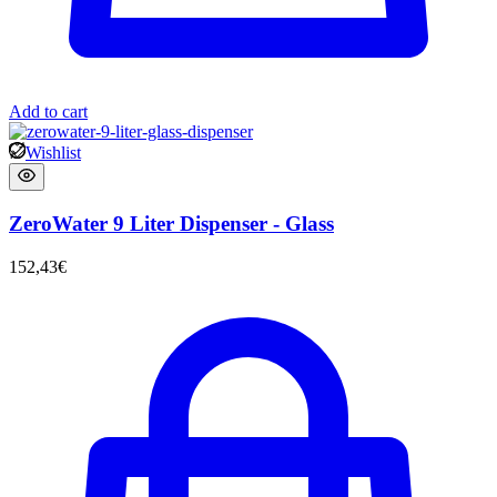
Add to cart
Wishlist
ZeroWater 9 Liter Dispenser - Glass
152,43
€