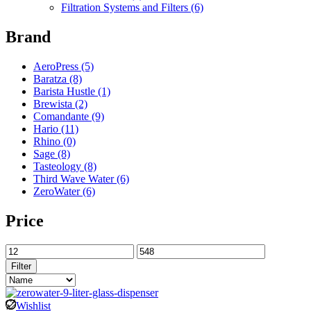
Filtration Systems and Filters
(6)
Brand
AeroPress
(5)
Baratza
(8)
Barista Hustle
(1)
Brewista
(2)
Comandante
(9)
Hario
(11)
Rhino
(0)
Sage
(8)
Tasteology
(8)
Third Wave Water
(6)
ZeroWater
(6)
Price
Filter
Wishlist