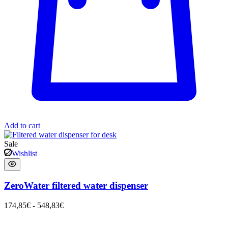
Add to cart
Sale
Wishlist
ZeroWater filtered water dispenser
174,85
€
-
548,83
€