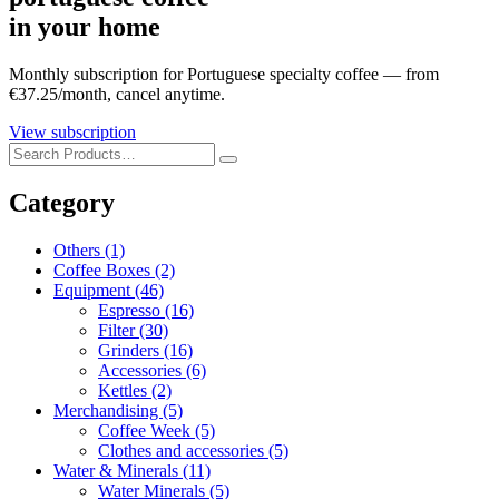
in your home
Monthly subscription for Portuguese specialty coffee — from
€37.25/month, cancel anytime.
View subscription
Category
Others
(1)
Coffee Boxes
(2)
Equipment
(46)
Espresso
(16)
Filter
(30)
Grinders
(16)
Accessories
(6)
Kettles
(2)
Merchandising
(5)
Coffee Week
(5)
Clothes and accessories
(5)
Water & Minerals
(11)
Water Minerals
(5)