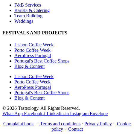
F&B Services
Barista & Catering
Team Building
Weddings
FESTIVALS AND PROJECTS
Lisbon Coffee Week
Porto Coffee Week
AeroPress Portugal
Portugal's Best Coffee Shops
Blog & Content
Lisbon Coffee Week
Porto Coffee Week
AeroPress Portugal
Portugal's Best Coffee Shops
Blog & Content
© 2026 Tasteology. All Rights Reserved.
WhatsApp
Facebook-f
Linkedin-in
Instagram
Envelope
Complaint book
·
Terms and conditions
·
Privacy Policy
·
Cookie
policy
·
Contact