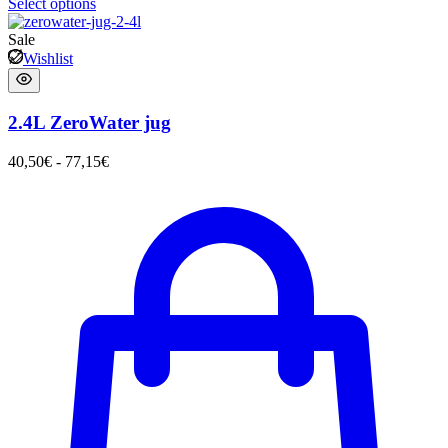
Select options
Sale
Wishlist
2.4L ZeroWater jug
40,50
€
-
77,15
€