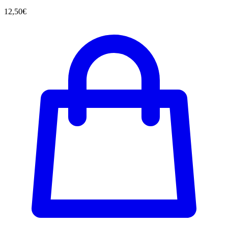
12,50
€