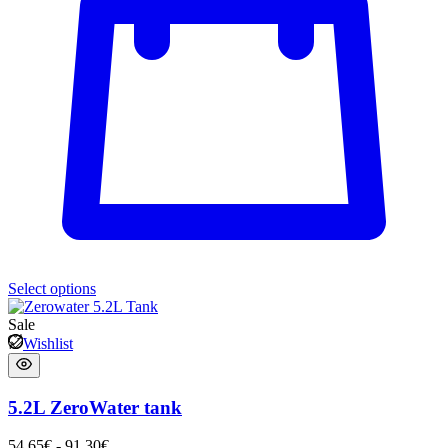
Select options
Sale
Wishlist
5.2L ZeroWater tank
54,65
€
-
91,30
€