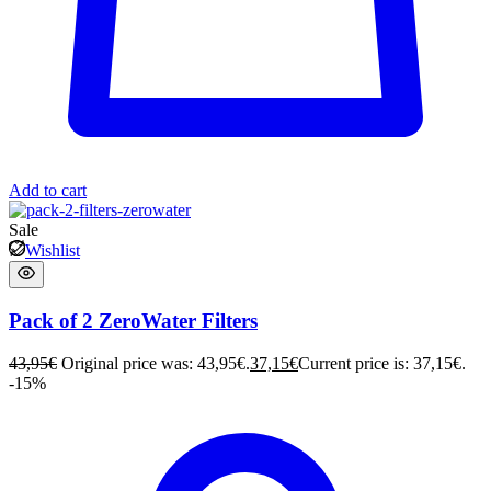
Add to cart
Sale
Wishlist
Pack of 2 ZeroWater Filters
43,95
€
Original price was: 43,95€.
37,15
€
Current price is: 37,15€.
-15%