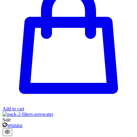
Add to cart
Sale
Wishlist