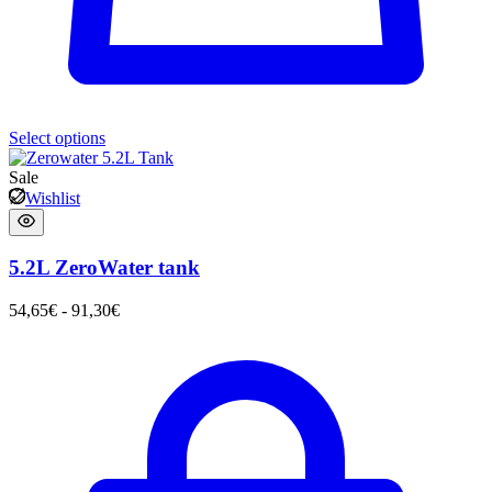
Select options
Sale
Wishlist
5.2L ZeroWater tank
54,65
€
-
91,30
€