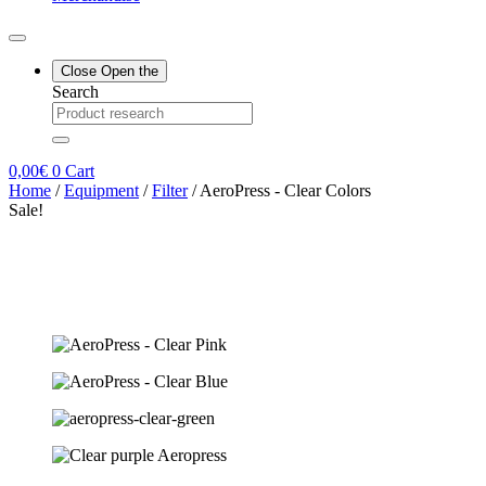
Close
Open the
Search
0,00
€
0
Cart
Home
/
Equipment
/
Filter
/ AeroPress - Clear Colors
Sale!