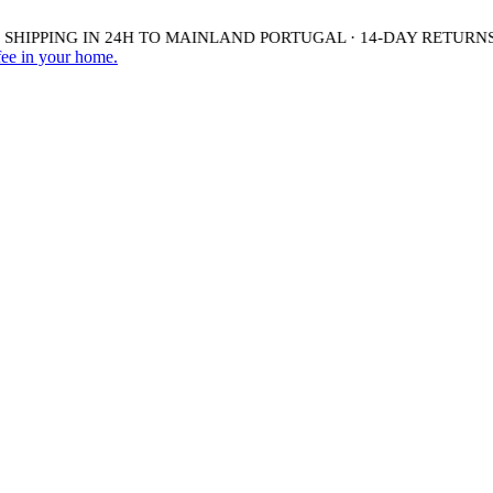
HIPPING IN 24H TO MAINLAND PORTUGAL · 14-DAY RETURNS 