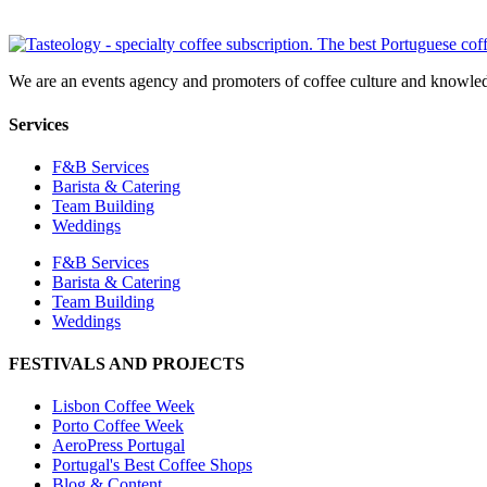
We are an events agency and promoters of coffee culture and knowled
Services
F&B Services
Barista & Catering
Team Building
Weddings
F&B Services
Barista & Catering
Team Building
Weddings
FESTIVALS AND PROJECTS
Lisbon Coffee Week
Porto Coffee Week
AeroPress Portugal
Portugal's Best Coffee Shops
Blog & Content