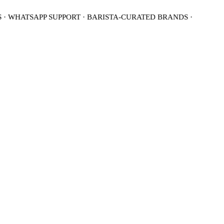
· WHATSAPP SUPPORT · BARISTA-CURATED BRANDS ·