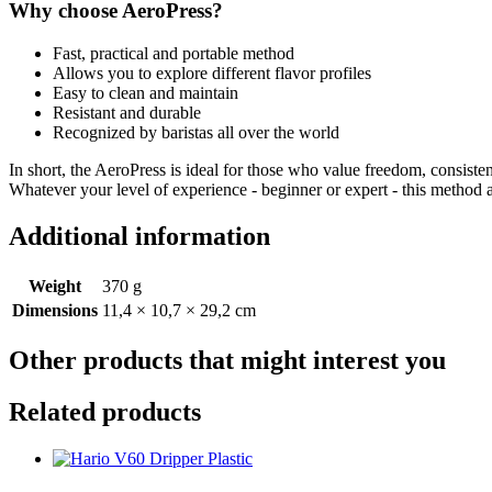
Why choose AeroPress?
Fast, practical and portable method
Allows you to explore different flavor profiles
Easy to clean and maintain
Resistant and durable
Recognized by baristas all over the world
In short, the AeroPress is ideal for those who value freedom, consist
Whatever your level of experience - beginner or expert - this method
Additional information
Weight
370 g
Dimensions
11,4 × 10,7 × 29,2 cm
Other products that might interest you
Related products