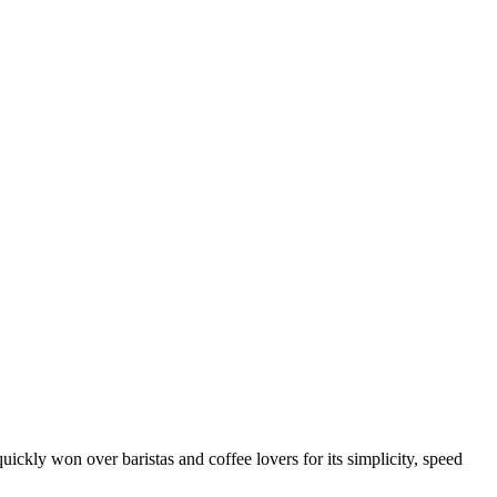
quickly won over baristas and coffee lovers for its simplicity, speed