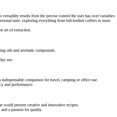
is versatility results from the precise control the user has over variables
ersonal taste, exploring everything from full-bodied coffees to more
e art of extraction.
acting oils and aromatic compounds.
yday use.
n indispensable companion for travel, camping or office use.
ency and performance.
he world present creative and innovative recipes.
 and a passion for quality.