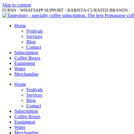
Skip to content
TURNS · WHATSAPP SUPPORT · BARISTA-CURATED BRANDS ·
S
Home
Festivals
Services
Blog
Contact
Subscription
Coffee Boxes
Equipment
Water
Merchandise
Home
Festivals
Services
Blog
Contact
Subscription
Coffee Boxes
Equipment
Water
Merchandise