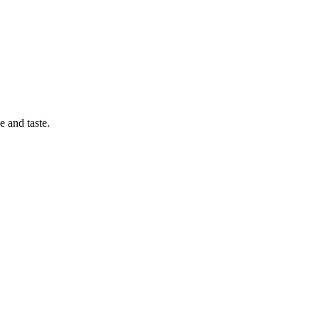
 and taste.