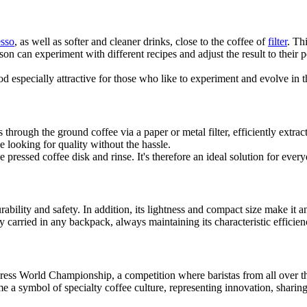
esso
, as well as softer and cleaner drinks, close to the coffee of
filter
. Th
n can experiment with different recipes and adjust the result to their p
d especially attractive for those who like to experiment and evolve in th
through the ground coffee via a paper or metal filter, efficiently extr
e looking for quality without the hassle.
e pressed coffee disk and rinse. It's therefore an ideal solution for ever
bility and safety. In addition, its lightness and compact size make it a
sily carried in any backpack, always maintaining its characteristic effici
oPress World Championship, a competition where baristas from all over t
e a symbol of specialty coffee culture, representing innovation, sharing