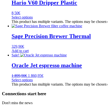
Hario V60 Dripper Plastic
8,50
€
Select options
This product has multiple variants. The options may be chosen
Sage Precision Brewer Thermal
329,90
€
Add to cart
Sale!
Oracle Jet espresso machine
1 899,90
€
1 860,95
€
Select options
This product has multiple variants. The options may be chosen
Connections start here
Don't miss the news