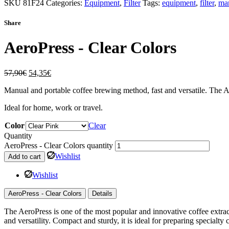
SKU
81F24
Categories:
Equipment
,
Filter
Tags:
equipment
,
filter
,
ma
Share
AeroPress - Clear Colors
57,90
€
54,35
€
Manual and portable coffee brewing method, fast and versatile. The Ae
Ideal for home, work or travel.
Color
Clear
Quantity
AeroPress - Clear Colors quantity
Wishlist
Add to cart
Wishlist
AeroPress - Clear Colors
Details
The AeroPress is one of the most popular and innovative coffee extra
and versatility. Compact and sturdy, it is ideal for preparing specialty