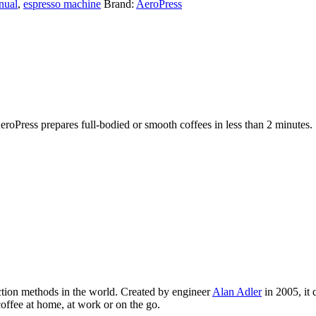
nual
,
espresso machine
Brand:
AeroPress
roPress prepares full-bodied or smooth coffees in less than 2 minutes.
ction methods in the world. Created by engineer
Alan Adler
in 2005, it 
 coffee at home, at work or on the go.