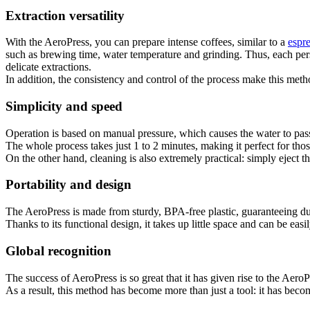
Extraction versatility
With the AeroPress, you can prepare intense coffees, similar to a
espr
such as brewing time, water temperature and grinding. Thus, each perso
delicate extractions.
In addition, the consistency and control of the process make this metho
Simplicity and speed
Operation is based on manual pressure, which causes the water to pass 
The whole process takes just 1 to 2 minutes, making it perfect for thos
On the other hand, cleaning is also extremely practical: simply eject th
Portability and design
The AeroPress is made from sturdy, BPA-free plastic, guaranteeing dura
Thanks to its functional design, it takes up little space and can be ea
Global recognition
The success of AeroPress is so great that it has given rise to the Aer
As a result, this method has become more than just a tool: it has becom