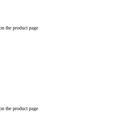
 on the product page
 on the product page