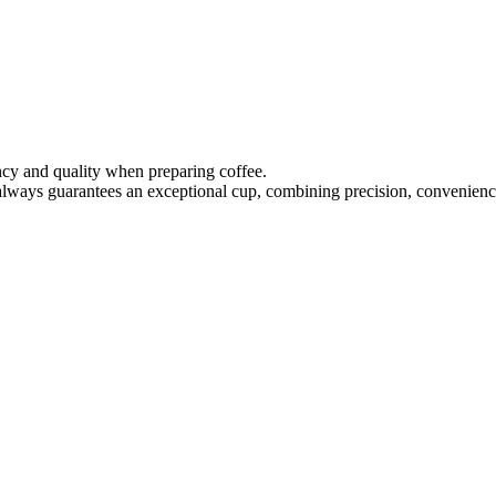
ency and quality when preparing coffee.
 always guarantees an exceptional cup, combining precision, convenience