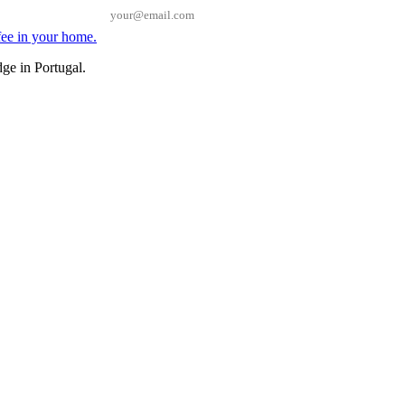
Email
ge in Portugal.