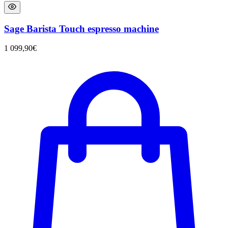
Sage Barista Touch espresso machine
1 099,90
€