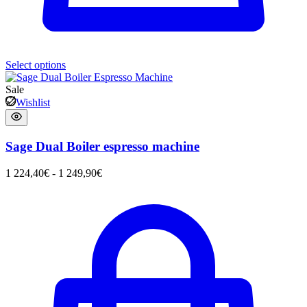
Select options
Sale
Wishlist
Sage Dual Boiler espresso machine
1 224,40
€
-
1 249,90
€