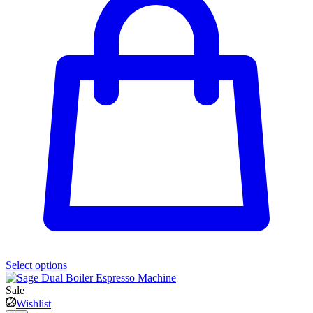
Select options
Sale
Wishlist