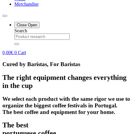
Merchandise
Close
Open
Search
0,00
€
0
Cart
Cured by Baristas, For Baristas
The right equipment changes everything
in the cup
We select each product with the same rigor we use to
organize the biggest coffee festivals in Portugal.
The best coffee and equipment for your home.
The best
portuguese coffee