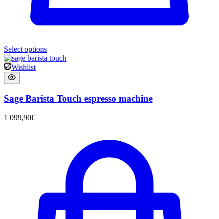
Select options
Wishlist
Sage Barista Touch espresso machine
1 099,90
€