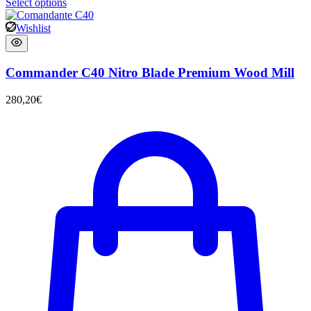
Select options
Wishlist
Commander C40 Nitro Blade Premium Wood Mill
280,20
€