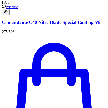
HOT
Wishlist
Comandante C40 Nitro Blade Special Coating Mill
275,50
€