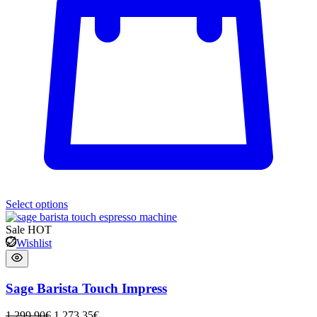
Select options
Sale
HOT
Wishlist
Sage Barista Touch Impress
1 299,90
€
1 273,35
€