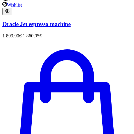
Wishlist
Oracle Jet espresso machine
1 899,90
€
1 860,95
€