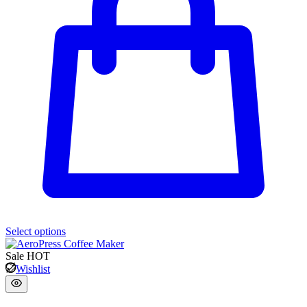
Select options
Sale
HOT
Wishlist