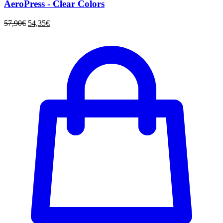
AeroPress - Clear Colors
57,90
€
54,35
€