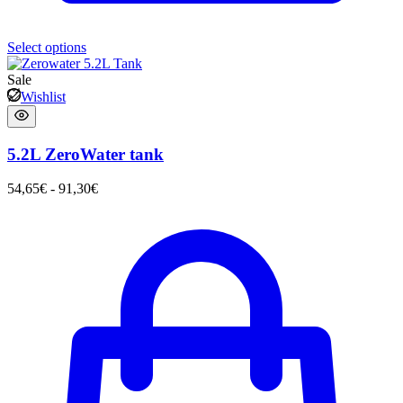
Select options
Sale
Wishlist
5.2L ZeroWater tank
54,65
€
-
91,30
€