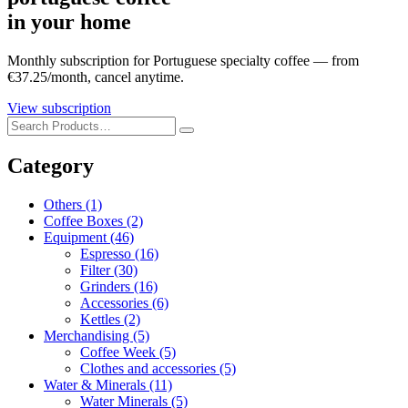
in your home
Monthly subscription for Portuguese specialty coffee — from
€37.25/month, cancel anytime.
View subscription
Category
Others
(1)
Coffee Boxes
(2)
Equipment
(46)
Espresso
(16)
Filter
(30)
Grinders
(16)
Accessories
(6)
Kettles
(2)
Merchandising
(5)
Coffee Week
(5)
Clothes and accessories
(5)
Water & Minerals
(11)
Water Minerals
(5)