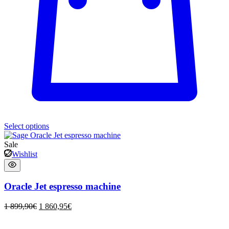
Select options
Sale
Wishlist
Oracle Jet espresso machine
1 899,90
€
1 860,95
€