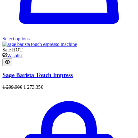
Select options
Sale
HOT
Wishlist
Sage Barista Touch Impress
1 299,90
€
1 273,35
€