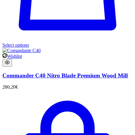
Select options
Wishlist
Commander C40 Nitro Blade Premium Wood Mill
280,20
€