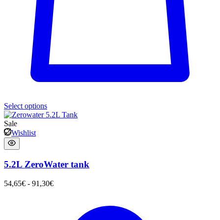
Select options
Sale
Wishlist
5.2L ZeroWater tank
54,65
€
-
91,30
€