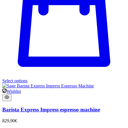
Select options
Wishlist
Barista Express Impress espresso machine
829,90
€