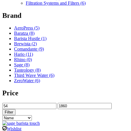
Filtration Systems and Filters
(6)
Brand
AeroPress
(5)
Baratza
(8)
Barista Hustle
(1)
Brewista
(2)
Comandante
(9)
Hario
(11)
Rhino
(0)
Sage
(8)
Tasteology
(8)
Third Wave Water
(6)
ZeroWater
(6)
Price
Filter
Wishlist