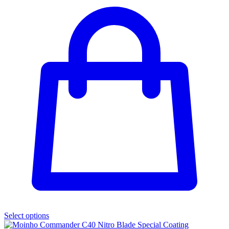
Select options