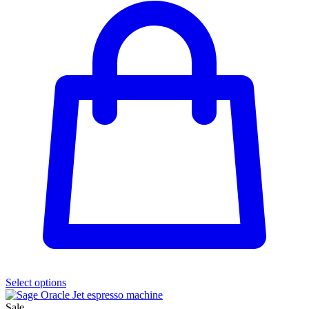
Select options
Sale