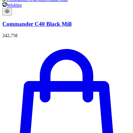
Wishlist
Commander C40 Black Mill
242,75
€