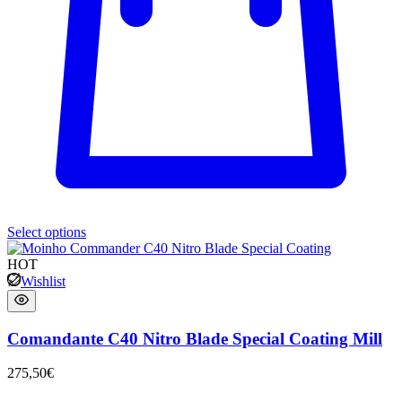
Select options
HOT
Wishlist
Comandante C40 Nitro Blade Special Coating Mill
275,50
€