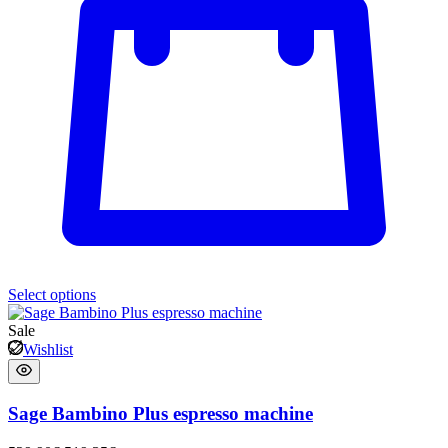
Select options
Sale
Wishlist
Sage Bambino Plus espresso machine