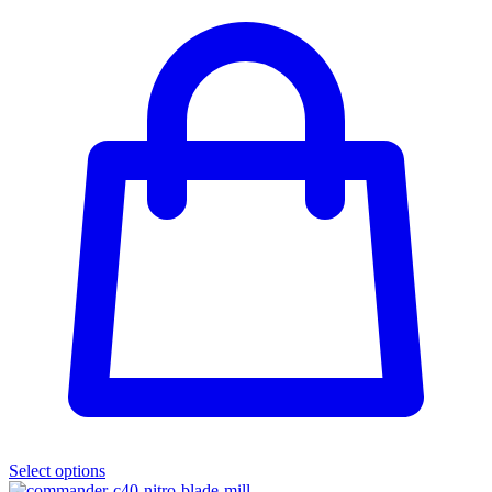
Select options