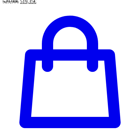
529,90
€
519,35
€