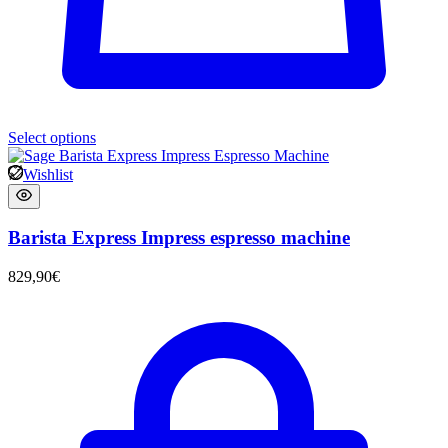
Select options
Wishlist
Barista Express Impress espresso machine
829,90
€