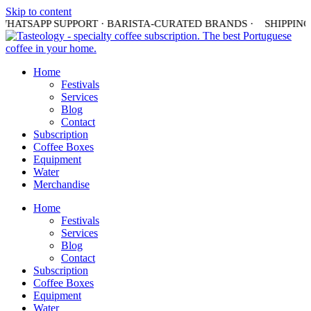
Skip to content
HATSAPP SUPPORT · BARISTA-CURATED BRANDS ·
SHIPPING I
Home
Festivals
Services
Blog
Contact
Subscription
Coffee Boxes
Equipment
Water
Merchandise
Home
Festivals
Services
Blog
Contact
Subscription
Coffee Boxes
Equipment
Water