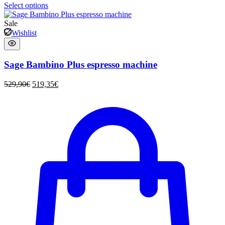
Select options
Sale
Wishlist
Sage Bambino Plus espresso machine
529,90
€
519,35
€