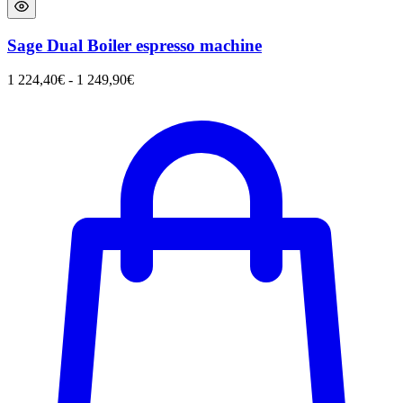
Sage Dual Boiler espresso machine
1 224,40
€
-
1 249,90
€