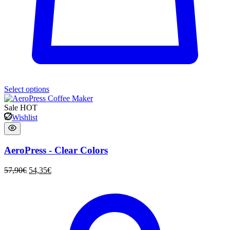
Select options
Sale
HOT
Wishlist
AeroPress - Clear Colors
57,90
€
54,35
€