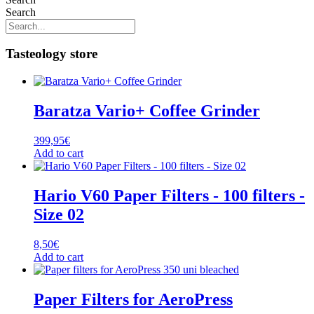
Search
Tasteology store
Baratza Vario+ Coffee Grinder
399,95
€
Add to cart
Hario V60 Paper Filters - 100 filters -
Size 02
8,50
€
Add to cart
Paper Filters for AeroPress