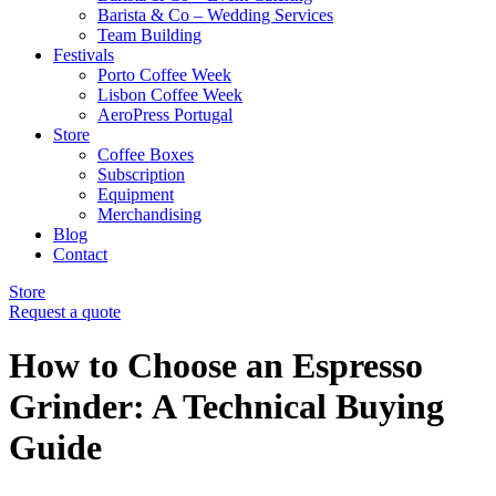
Barista & Co – Wedding Services
Team Building
Festivals
Porto Coffee Week
Lisbon Coffee Week
AeroPress Portugal
Store
Coffee Boxes
Subscription
Equipment
Merchandising
Blog
Contact
Store
Request a quote
How to Choose an Espresso
Grinder: A Technical Buying
Guide