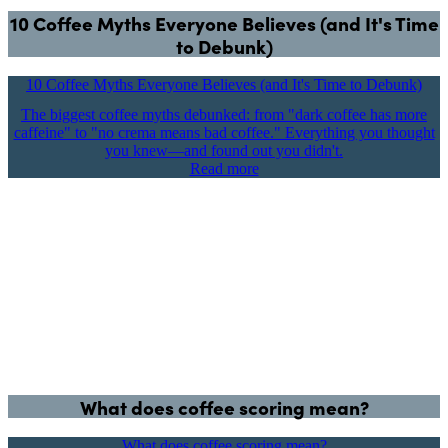
10 Coffee Myths Everyone Believes (and It's Time
to Debunk)
10 Coffee Myths Everyone Believes (and It's Time to Debunk)
The biggest coffee myths debunked: from "dark coffee has more
caffeine" to "no crema means bad coffee." Everything you thought
you knew—and found out you didn't.
Read more
What does coffee scoring mean?
What does coffee scoring mean?