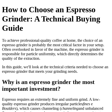
How to Choose an Espresso
Grinder: A Technical Buying
Guide
To achieve professional-quality coffee at home, the choice of an
espresso grinder is probably the most critical factor in your setup.
Often overlooked in favor of the machine, the espresso grinder is
responsible for particle uniformity, which directly determines the
quality of the extraction.
In this guide, we'll look at the technical criteria needed to choose an
espresso grinder that meets your grinding needs.
Why is an espresso grinder the most
important investment?
Espresso requires an extremely fine and uniform grind. A low-
quality espresso grinder produces irregular particles
fines
e
Boulders
), which causes channeling (
channeling
and unbalanced