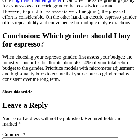
One
High-end manual grinder
It can offer the same grinding quality
for espresso as an electric grinder that costs twice as much.
However, to grind for espresso (a very fine grind), the physical
effort is considerable. On the other hand, an electric espresso grinder
offers repeatability and convenience for multiple daily extractions.
Conclusion: Which grinder should I buy
for espresso?
When choosing your espresso grinder, first assess your budget: the
industry standard is to allocate about 40–50% of your total setup
budget to the grinder. Prioritize models with micrometer adjustment
and high-quality burrs to ensure that your espresso grind remains
consistent over the long term.
Share this article
Leave a Reply
Your email address will not be published.
Required fields are
marked
*
Comment
*