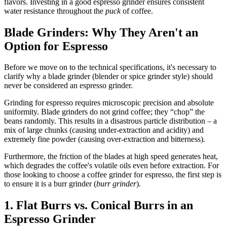
flavors. Investing in a good espresso grinder ensures consistent
water resistance throughout the
puck
of coffee.
Blade Grinders: Why They Aren't an
Option for Espresso
Before we move on to the technical specifications, it's necessary to
clarify why a blade grinder (blender or spice grinder style) should
never be considered an espresso grinder.
Grinding for espresso requires microscopic precision and absolute
uniformity. Blade grinders do not grind coffee; they “chop” the
beans randomly. This results in a disastrous particle distribution – a
mix of large chunks (causing under-extraction and acidity) and
extremely fine powder (causing over-extraction and bitterness).
Furthermore, the friction of the blades at high speed generates heat,
which degrades the coffee's volatile oils even before extraction. For
those looking to choose a coffee grinder for espresso, the first step is
to ensure it is a burr grinder (
burr grinder
).
1. Flat Burrs vs. Conical Burrs in an
Espresso Grinder