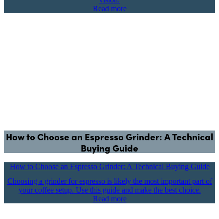
Read more
How to Choose an Espresso Grinder: A Technical
Buying Guide
How to Choose an Espresso Grinder: A Technical Buying Guide
Choosing a grinder for espresso is likely the most important part of
your coffee setup. Use this guide and make the best choice.
Read more