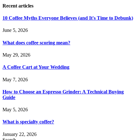
Recent articles
10 Coffee Myths Everyone Believes (and It's Time to Debunk)
June 5, 2026
What does coffee scoring mean?
May 29, 2026
A Coffee Cart at Your Wedding
May 7, 2026
How to Choose an Espresso Grinder: A Technical Buying
Guide
May 5, 2026
What is specialty coffee?
January 22, 2026
Search