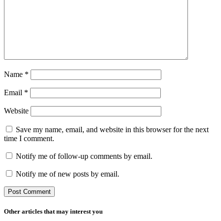
Name
*
Email
*
Website
Save my name, email, and website in this browser for the next
time I comment.
Notify me of follow-up comments by email.
Notify me of new posts by email.
Other articles that may interest you