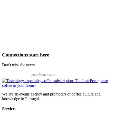
Connections start here
Don't miss the news
Email
We are an events agency and promoters of coffee culture and
knowledge in Portugal.
Services