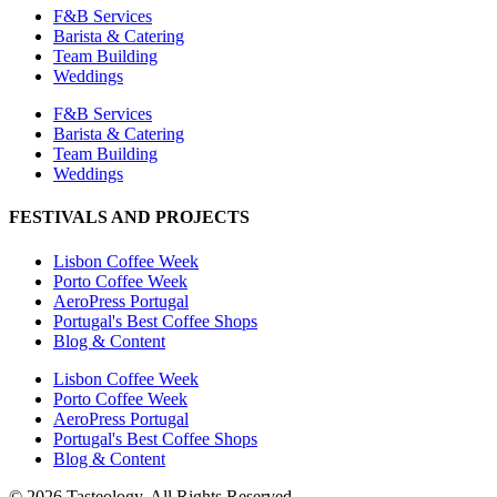
F&B Services
Barista & Catering
Team Building
Weddings
F&B Services
Barista & Catering
Team Building
Weddings
FESTIVALS AND PROJECTS
Lisbon Coffee Week
Porto Coffee Week
AeroPress Portugal
Portugal's Best Coffee Shops
Blog & Content
Lisbon Coffee Week
Porto Coffee Week
AeroPress Portugal
Portugal's Best Coffee Shops
Blog & Content
© 2026 Tasteology. All Rights Reserved.