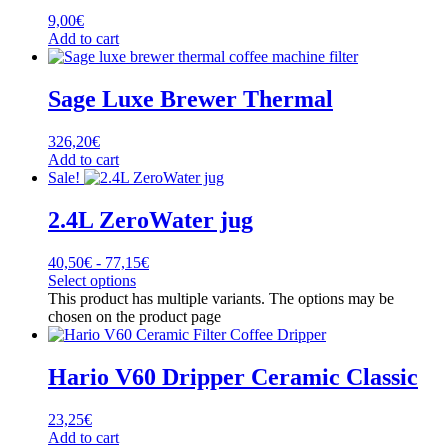
9,00
€
Add to cart
Sage Luxe Brewer Thermal
326,20
€
Add to cart
Sale!
2.4L ZeroWater jug
40,50
€
-
77,15
€
Select options
This product has multiple variants. The options may be
chosen on the product page
Hario V60 Dripper Ceramic Classic
23,25
€
Add to cart