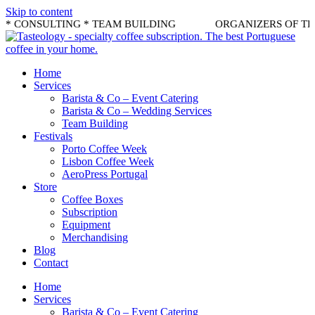
Skip to content
* CONSULTING * TEAM BUILDING
ORGANIZERS OF THE B
Home
Services
Barista & Co – Event Catering
Barista & Co – Wedding Services
Team Building
Festivals
Porto Coffee Week
Lisbon Coffee Week
AeroPress Portugal
Store
Coffee Boxes
Subscription
Equipment
Merchandising
Blog
Contact
Home
Services
Barista & Co – Event Catering