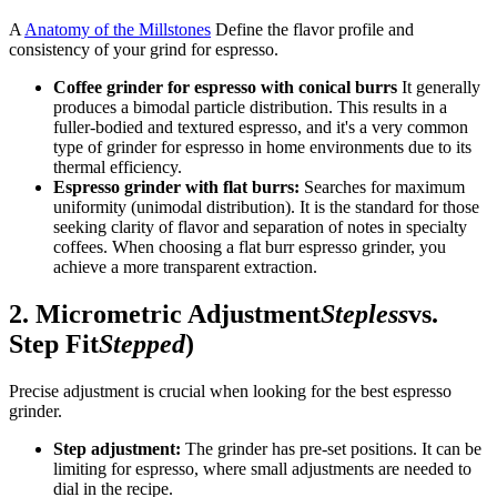
A
Anatomy of the Millstones
Define the flavor profile and
consistency of your grind for espresso.
Coffee grinder for espresso with conical burrs
It generally
produces a bimodal particle distribution. This results in a
fuller-bodied and textured espresso, and it's a very common
type of grinder for espresso in home environments due to its
thermal efficiency.
Espresso grinder with flat burrs:
Searches for maximum
uniformity (unimodal distribution). It is the standard for those
seeking clarity of flavor and separation of notes in specialty
coffees. When choosing a flat burr espresso grinder, you
achieve a more transparent extraction.
2. Micrometric Adjustment
Stepless
vs.
Step Fit
Stepped
)
Precise adjustment is crucial when looking for the best espresso
grinder.
Step adjustment:
The grinder has pre-set positions. It can be
limiting for espresso, where small adjustments are needed to
dial in the recipe.