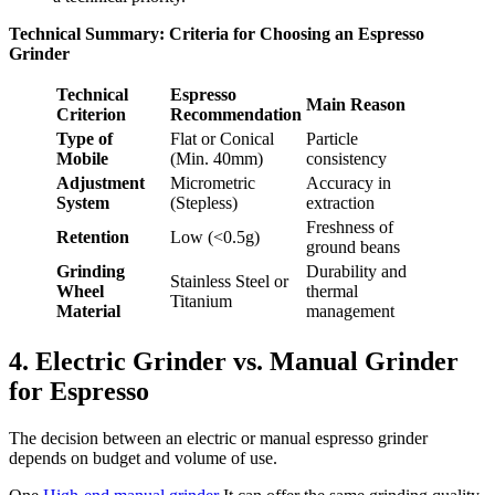
Technical Summary: Criteria for Choosing an Espresso
Grinder
Technical
Espresso
Main Reason
Criterion
Recommendation
Type of
Flat or Conical
Particle
Mobile
(Min. 40mm)
consistency
Adjustment
Micrometric
Accuracy in
System
(Stepless)
extraction
Freshness of
Retention
Low (<0.5g)
ground beans
Grinding
Durability and
Stainless Steel or
Wheel
thermal
Titanium
Material
management
4. Electric Grinder vs. Manual Grinder
for Espresso
The decision between an electric or manual espresso grinder
depends on budget and volume of use.