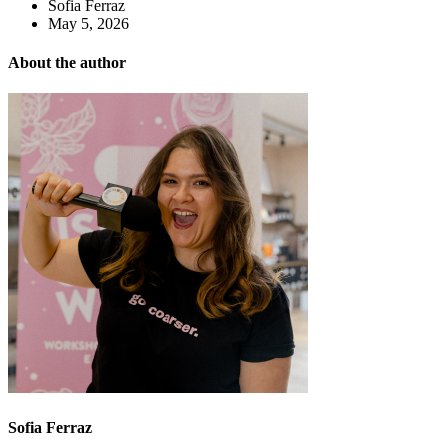
Sofia Ferraz
May 5, 2026
About the author
Sofia Ferraz