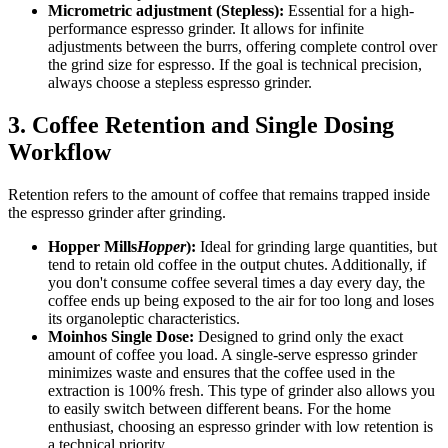
Micrometric adjustment (Stepless):
Essential for a high-
performance espresso grinder. It allows for infinite
adjustments between the burrs, offering complete control over
the grind size for espresso. If the goal is technical precision,
always choose a stepless espresso grinder.
3. Coffee Retention and Single Dosing
Workflow
Retention refers to the amount of coffee that remains trapped inside
the espresso grinder after grinding.
Hopper Mills
Hopper
):
Ideal for grinding large quantities, but
tend to retain old coffee in the output chutes. Additionally, if
you don't consume coffee several times a day every day, the
coffee ends up being exposed to the air for too long and loses
its organoleptic characteristics.
Moinhos Single Dose:
Designed to grind only the exact
amount of coffee you load. A single-serve espresso grinder
minimizes waste and ensures that the coffee used in the
extraction is 100% fresh. This type of grinder also allows you
to easily switch between different beans. For the home
enthusiast, choosing an espresso grinder with low retention is
a technical priority.