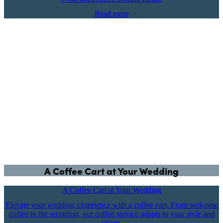
Read more
A Coffee Cart at Your Wedding
A Coffee Cart at Your Wedding
Elevate your wedding experience with a coffee cart. From welcome
coffee to the reception, our coffee service adapts to your style and
vision.