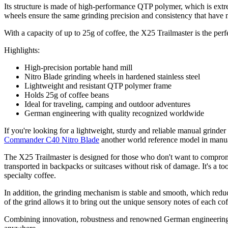
Its structure is made of high-performance QTP polymer, which is extre
wheels ensure the same grinding precision and consistency that hav
With a capacity of up to 25g of coffee, the X25 Trailmaster is the pe
Highlights:
High-precision portable hand mill
Nitro Blade grinding wheels in hardened stainless steel
Lightweight and resistant QTP polymer frame
Holds 25g of coffee beans
Ideal for traveling, camping and outdoor adventures
German engineering with quality recognized worldwide
If you're looking for a lightweight, sturdy and reliable manual grinde
Commander C40 Nitro Blade
another world reference model in manua
The X25 Trailmaster is designed for those who don't want to compromi
transported in backpacks or suitcases without risk of damage. It's a t
specialty coffee.
In addition, the grinding mechanism is stable and smooth, which reduce
of the grind allows it to bring out the unique sensory notes of each co
Combining innovation, robustness and renowned German engineering, t