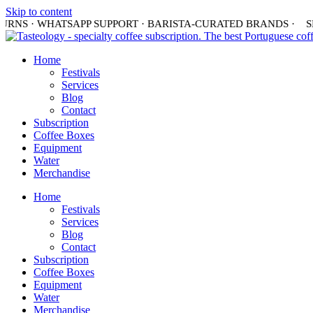
Skip to content
URNS · WHATSAPP SUPPORT · BARISTA-CURATED BRANDS ·
SHI
Home
Festivals
Services
Blog
Contact
Subscription
Coffee Boxes
Equipment
Water
Merchandise
Home
Festivals
Services
Blog
Contact
Subscription
Coffee Boxes
Equipment
Water
Merchandise