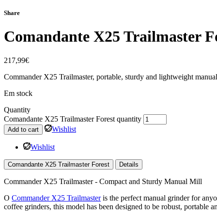
Share
Comandante X25 Trailmaster F
217,99
€
Commander X25 Trailmaster, portable, sturdy and lightweight manual co
Em stock
Quantity
Comandante X25 Trailmaster Forest quantity
Wishlist
Add to cart
Wishlist
Comandante X25 Trailmaster Forest
Details
Commander X25 Trailmaster - Compact and Sturdy Manual Mill
O
Commander X25 Trailmaster
is the perfect manual grinder for any
coffee grinders, this model has been designed to be robust, portable and