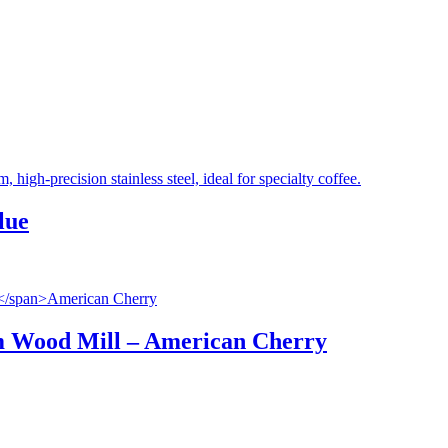
lue
 Wood Mill
–
American Cherry