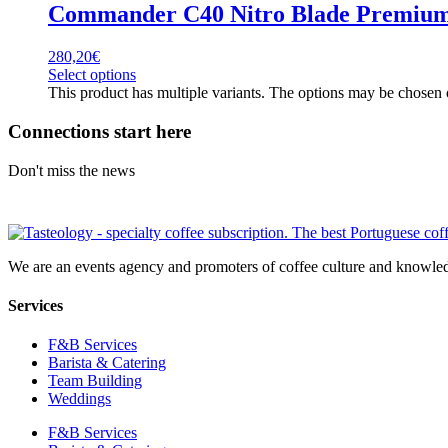
Commander C40 Nitro Blade Premium
280,20
€
Select options
This product has multiple variants. The options may be chosen
Connections start here
Don't miss the news
We are an events agency and promoters of coffee culture and knowled
Services
F&B Services
Barista & Catering
Team Building
Weddings
F&B Services