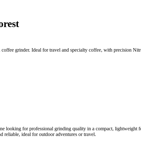
orest
ffee grinder. Ideal for travel and specialty coffee, with precision Nitr
one looking for professional grinding quality in a compact, lightweight
 reliable, ideal for outdoor adventures or travel.