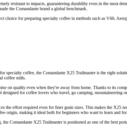
mely resistant to impacts, guaranteeing durability even in the most dem
e made the Comandante brand a global benchmark.
rfect choice for preparing specialty coffee in methods such as V60, Aer
r for specialty coffee, the Comandante X25 Trailmaster is the right solut
l coffee mills.
se on quality even when they're away from home. Thanks to its compact
ool designed for coffee lovers who travel, go camping, mountaineering or
s the effort required even for finer grain sizes. This makes the X25 no
ffee origin, making it ideal both for beginners who want to learn and for
he Comandante X25 Trailmaster is positioned as one of the best porta