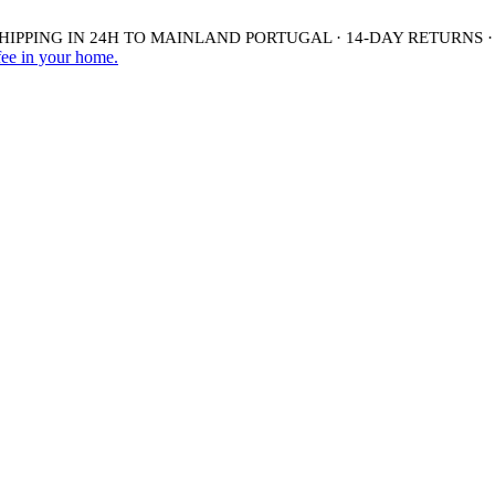
PPING IN 24H TO MAINLAND PORTUGAL · 14-DAY RETURNS ·