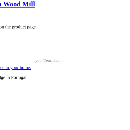
 Wood Mill
 on the product page
Email
ge in Portugal.