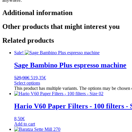
anywhere.
Additional information
Other products that might interest you
Related products
Sale!
Sage Bambino Plus espresso machine
529,90
€
519,35
€
Select options
This product has multiple variants. The options may be chosen
Hario V60 Paper Filters - 100 filters - 
8,50
€
Add to cart