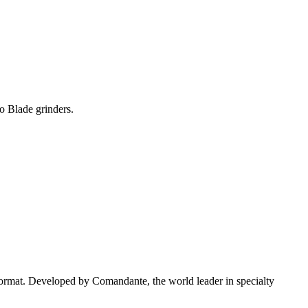
o Blade grinders.
 format. Developed by Comandante, the world leader in specialty