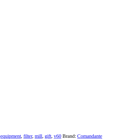
,
equipment
,
filter
,
mill
,
gift
,
v60
Brand:
Comandante