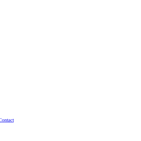
Contact