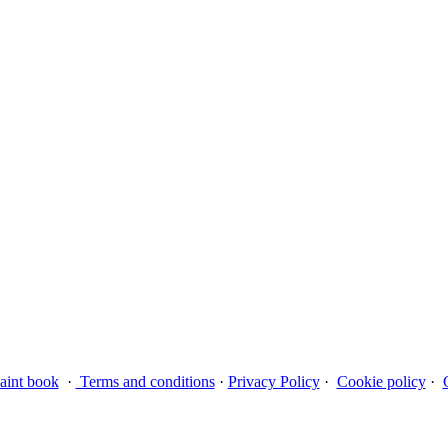
aint book
·
Terms and conditions
·
Privacy Policy
·
Cookie policy
·