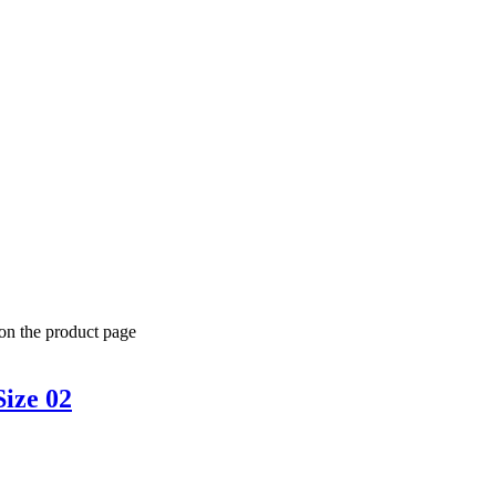
 on the product page
Size 02