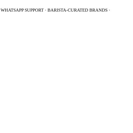
 WHATSAPP SUPPORT · BARISTA-CURATED BRANDS ·