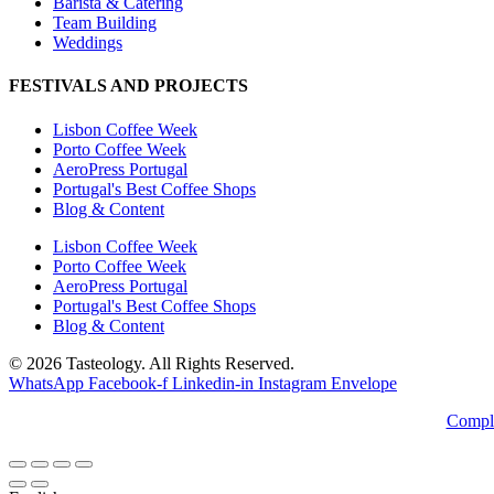
Barista & Catering
Team Building
Weddings
FESTIVALS AND PROJECTS
Lisbon Coffee Week
Porto Coffee Week
AeroPress Portugal
Portugal's Best Coffee Shops
Blog & Content
Lisbon Coffee Week
Porto Coffee Week
AeroPress Portugal
Portugal's Best Coffee Shops
Blog & Content
© 2026 Tasteology. All Rights Reserved.
WhatsApp
Facebook-f
Linkedin-in
Instagram
Envelope
Compl