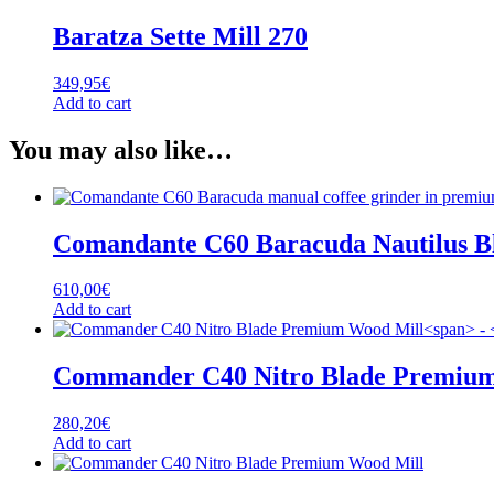
Baratza Sette Mill 270
349,95
€
Add to cart
You may also like…
Comandante C60 Baracuda Nautilus B
610,00
€
Add to cart
Commander C40 Nitro Blade Premium
280,20
€
Add to cart