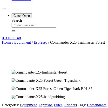
Close
Open
Search
0,00
€
0
Cart
Home
/
Equipment
/
Espresso
/ Commander X25 Trailmaster Forest
Categories:
Equipment
,
Espresso
,
Filter
,
Grinders
Tags:
Comandante