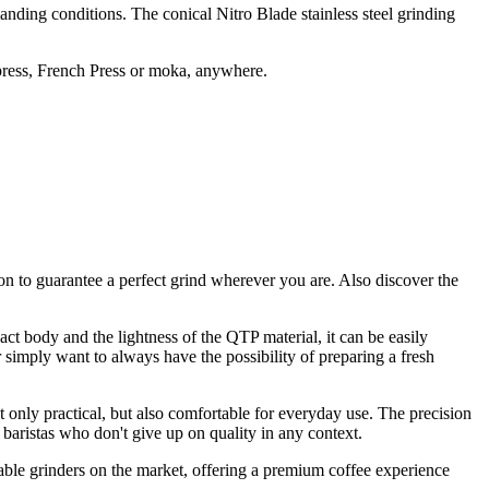
anding conditions. The conical Nitro Blade stainless steel grinding
opress, French Press or moka, anywhere.
ion to guarantee a perfect grind wherever you are. Also discover the
 body and the lightness of the QTP material, it can be easily
 simply want to always have the possibility of preparing a fresh
t only practical, but also comfortable for everyday use. The precision
 baristas who don't give up on quality in any context.
ble grinders on the market, offering a premium coffee experience