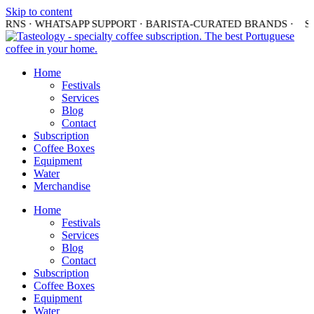
Skip to content
URNS · WHATSAPP SUPPORT · BARISTA-CURATED BRANDS ·
SH
Home
Festivals
Services
Blog
Contact
Subscription
Coffee Boxes
Equipment
Water
Merchandise
Home
Festivals
Services
Blog
Contact
Subscription
Coffee Boxes
Equipment
Water