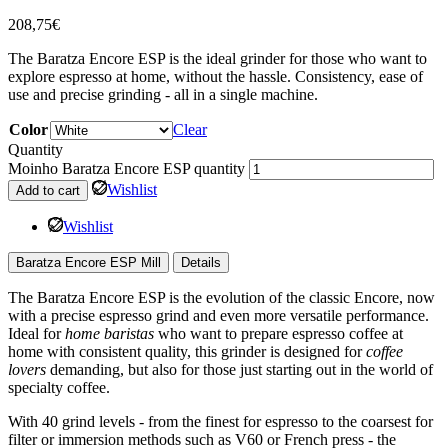
208,75
€
The Baratza Encore ESP is the ideal grinder for those who want to
explore espresso at home, without the hassle. Consistency, ease of
use and precise grinding - all in a single machine.
Color
Clear
Quantity
Moinho Baratza Encore ESP quantity
Wishlist
Add to cart
Wishlist
Baratza Encore ESP Mill
Details
The Baratza Encore ESP is the evolution of the classic Encore, now
with a precise espresso grind and even more versatile performance.
Ideal for
home baristas
who want to prepare espresso coffee at
home with consistent quality, this grinder is designed for
coffee
lovers
demanding, but also for those just starting out in the world of
specialty coffee.
With 40 grind levels - from the finest for espresso to the coarsest for
filter or immersion methods such as V60 or French press - the