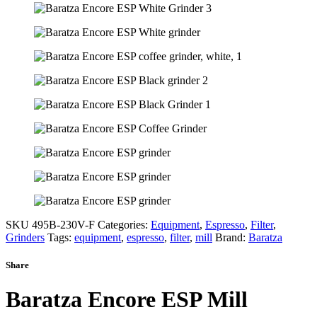
SKU
495B-230V-F
Categories:
Equipment
,
Espresso
,
Filter
,
Grinders
Tags:
equipment
,
espresso
,
filter
,
mill
Brand:
Baratza
Share
Baratza Encore ESP Mill