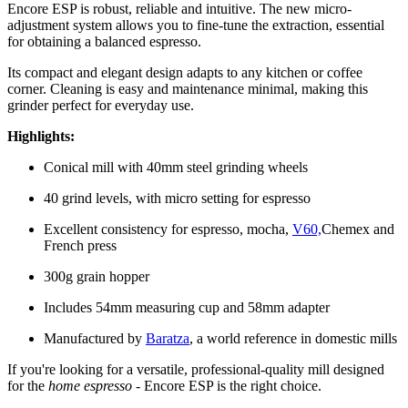
Encore ESP is robust, reliable and intuitive. The new micro-
adjustment system allows you to fine-tune the extraction, essential
for obtaining a balanced espresso.
Its compact and elegant design adapts to any kitchen or coffee
corner. Cleaning is easy and maintenance minimal, making this
grinder perfect for everyday use.
Highlights:
Conical mill with 40mm steel grinding wheels
40 grind levels, with micro setting for espresso
Excellent consistency for espresso, mocha,
V60,
Chemex and
French press
300g grain hopper
Includes 54mm measuring cup and 58mm adapter
Manufactured by
Baratza
, a world reference in domestic mills
If you're looking for a versatile, professional-quality mill designed
for the
home espresso
- Encore ESP is the right choice.