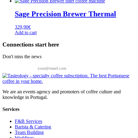
Sage Precision Brewer Thermal
329,90
€
Add to cart
Connections start here
Don't miss the news
Email
We are an events agency and promoters of coffee culture and
knowledge in Portugal.
Services
F&B Services
Barista & Catering
Team Building
Weddings