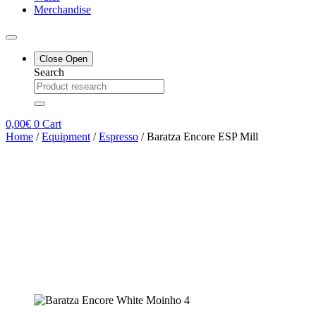
Merchandise
Close
Open
Search
0,00
€
0
Cart
Home
/
Equipment
/
Espresso
/ Baratza Encore ESP Mill