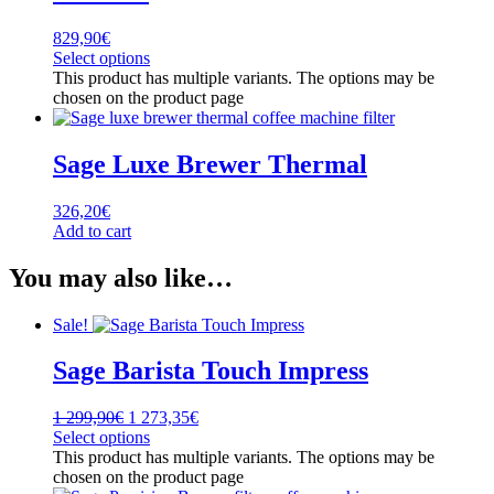
829,90
€
Select options
This product has multiple variants. The options may be
chosen on the product page
Sage Luxe Brewer Thermal
326,20
€
Add to cart
You may also like…
Sale!
Sage Barista Touch Impress
1 299,90
€
1 273,35
€
Select options
This product has multiple variants. The options may be
chosen on the product page