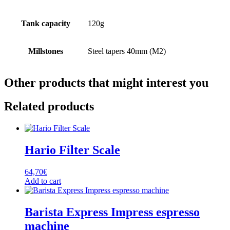
Tank capacity
120g
Millstones
Steel tapers 40mm (M2)
Other products that might interest you
Related products
Hario Filter Scale
64,70
€
Add to cart
Barista Express Impress espresso
machine