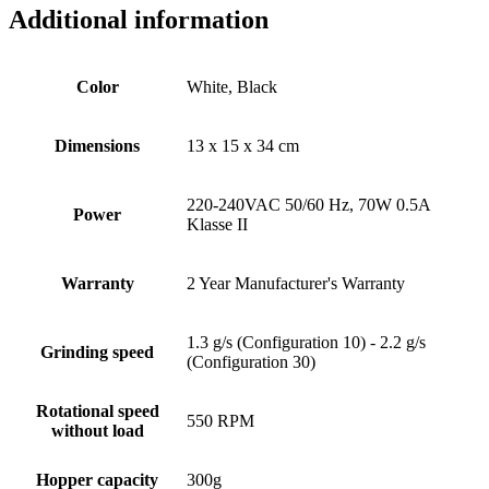
Additional information
Color
White, Black
Dimensions
13 x 15 x 34 cm
220-240VAC 50/60 Hz, 70W 0.5A
Power
Klasse II
Warranty
2 Year Manufacturer's Warranty
1.3 g/s (Configuration 10) - 2.2 g/s
Grinding speed
(Configuration 30)
Rotational speed
550 RPM
without load
Hopper capacity
300g