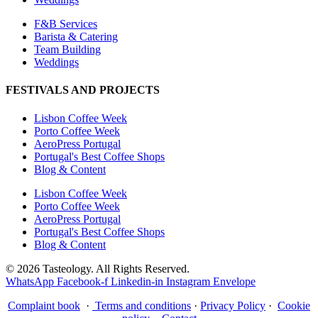
F&B Services
Barista & Catering
Team Building
Weddings
FESTIVALS AND PROJECTS
Lisbon Coffee Week
Porto Coffee Week
AeroPress Portugal
Portugal's Best Coffee Shops
Blog & Content
Lisbon Coffee Week
Porto Coffee Week
AeroPress Portugal
Portugal's Best Coffee Shops
Blog & Content
© 2026 Tasteology. All Rights Reserved.
WhatsApp
Facebook-f
Linkedin-in
Instagram
Envelope
Complaint book
·
Terms and conditions
·
Privacy Policy
·
Cookie