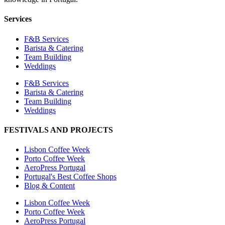
Services
F&B Services
Barista & Catering
Team Building
Weddings
F&B Services
Barista & Catering
Team Building
Weddings
FESTIVALS AND PROJECTS
Lisbon Coffee Week
Porto Coffee Week
AeroPress Portugal
Portugal's Best Coffee Shops
Blog & Content
Lisbon Coffee Week
Porto Coffee Week
AeroPress Portugal