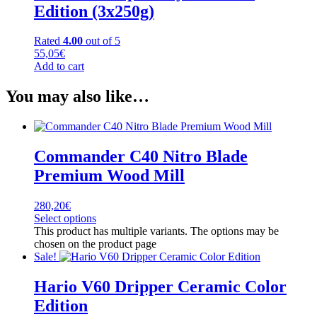
Edition (3x250g)
Rated
4.00
out of 5
55,05
€
Add to cart
You may also like…
Commander C40 Nitro Blade
Premium Wood Mill
280,20
€
Select options
This product has multiple variants. The options may be
chosen on the product page
Sale!
Hario V60 Dripper Ceramic Color
Edition