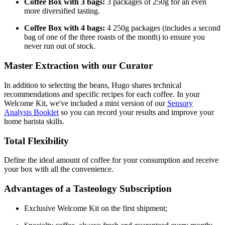
Coffee Box with 3 bags:
3 packages of 250g for an even
more diversified tasting.
Coffee Box with 4 bags:
4 250g packages (includes a second
bag of one of the three roasts of the month) to ensure you
never run out of stock.
Master Extraction with our Curator
In addition to selecting the beans, Hugo shares technical
recommendations and specific recipes for each coffee. In your
Welcome Kit, we've included a mini version of our
Sensory
Analysis Booklet
so you can record your results and improve your
home barista skills.
Total Flexibility
Define the ideal amount of coffee for your consumption and receive
your box with all the convenience.
Advantages of a Tasteology Subscription
Exclusive Welcome Kit on the first shipment;