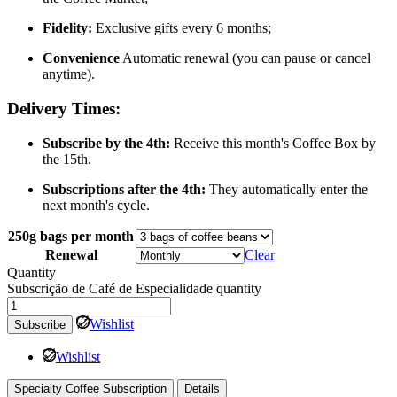
Fidelity:
Exclusive gifts every 6 months;
Convenience
Automatic renewal (you can pause or cancel
anytime).
Delivery Times:
Subscribe by the 4th:
Receive this month's Coffee Box by
the 15th.
Subscriptions after the 4th:
They automatically enter the
next month's cycle.
250g bags per month
Renewal
Clear
Quantity
Subscrição de Café de Especialidade quantity
Wishlist
Subscribe
Wishlist
Specialty Coffee Subscription
Details