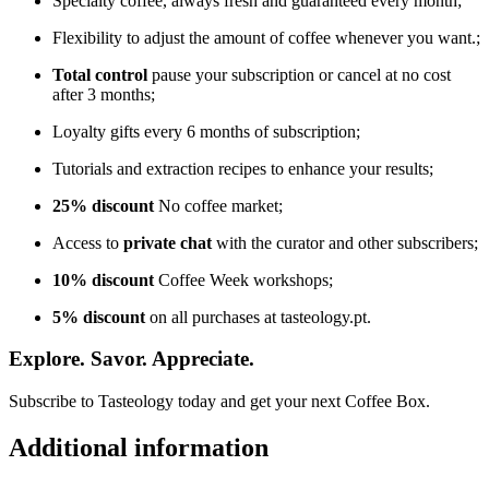
Specialty coffee, always fresh and guaranteed every month;
Flexibility to adjust the amount of coffee whenever you want.;
Total control
pause your subscription or cancel at no cost
after 3 months;
Loyalty gifts every 6 months of subscription;
Tutorials and extraction recipes to enhance your results;
25% discount
No coffee market;
Access to
private chat
with the curator and other subscribers;
10% discount
Coffee Week workshops;
5% discount
on all purchases at tasteology.pt.
Explore. Savor. Appreciate.
Subscribe to Tasteology today and get your next Coffee Box.
Additional information