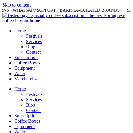
Skip to content
URNS · WHATSAPP SUPPORT · BARISTA-CURATED BRANDS ·
SHI
Home
Festivals
Services
Blog
Contact
Subscription
Coffee Boxes
Equipment
Water
Merchandise
Home
Festivals
Services
Blog
Contact
Subscription
Coffee Boxes
Equipment
Water