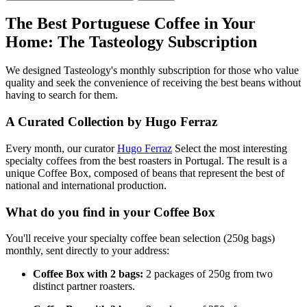
The Best Portuguese Coffee in Your
Home: The Tasteology Subscription
We designed Tasteology's monthly subscription for those who value
quality and seek the convenience of receiving the best beans without
having to search for them.
A Curated Collection by Hugo Ferraz
Every month, our curator
Hugo Ferraz
Select the most interesting
specialty coffees from the best roasters in Portugal. The result is a
unique Coffee Box, composed of beans that represent the best of
national and international production.
What do you find in your Coffee Box
You'll receive your specialty coffee bean selection (250g bags)
monthly, sent directly to your address:
Coffee Box with 2 bags:
2 packages of 250g from two
distinct partner roasters.