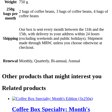
Weight
750 g
250g
2 bags of coffee beans, 3 bags of coffee beans, 4 bags of
bags per
coffee beans
month
Our box is sent every month between the 11th and the
15th, with delivery to your address within 24 hours
Shipping
(excluding weekends and public holidays). Shipment
made through MRW, unless you choose otherwise at
checkout.
Renewal
Monthly, Quarterly, Bi-annual, Annual
Other products that might interest you
Related products
Coffee Box Specialty: Month's