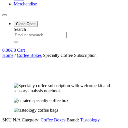
Merchandise
Close
Open
Search
0,00
€
0
Cart
Home
/
Coffee Boxes
Specialty Coffee Subscription
SKU
N/A
Category:
Coffee Boxes
Brand:
Tasteology