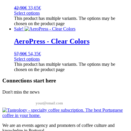
42,90
€
33,65
€
Select options
This product has multiple variants. The options may be
chosen on the product page
Sale!
AeroPress - Clear Colors
57,90
€
54,35
€
Select options
This product has multiple variants. The options may be
chosen on the product page
Connections start here
Don't miss the news
Email
We are an events agency and promoters of coffee culture and
knowledge in Portugal.