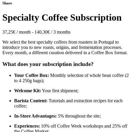
Share
Specialty Coffee Subscription
37,25
€
/ month
-
140,30
€
/ 3 months
We select the best specialty coffees from roasters in Portugal to
introduce you to new roasts, origins, and fermentation processes.
Every month, a different curation delivered in a Coffee Box format.
What does your subscription include?
Your Coffee Box:
Monthly selection of whole bean coffee (2
to 4 250g bags);
Welcome Kit:
Your first shipment;
Barista Content:
Tutorials and extraction recipes for each
coffee;
In-Store Advantages:
5% throughout the site;
Experiences:
10% off Coffee Week workshops and 25% off
the Coffee Market;